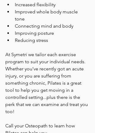
Increased flexibility  
Improved whole body muscle 
tone  
Connecting mind and body 
Improving posture  
Reducing stress 
At Symetri we tailor each exercise 
program to suit your individual needs. 
Whether you’ve recently got an acute 
injury, or you are suffering from 
something chronic, Pilates is a great 
tool to help you get moving in a 
controlled setting...plus there is the 
perk that we can examine and treat you 
too! 
Call your Osteopath to learn how 
Pilates can help you. 