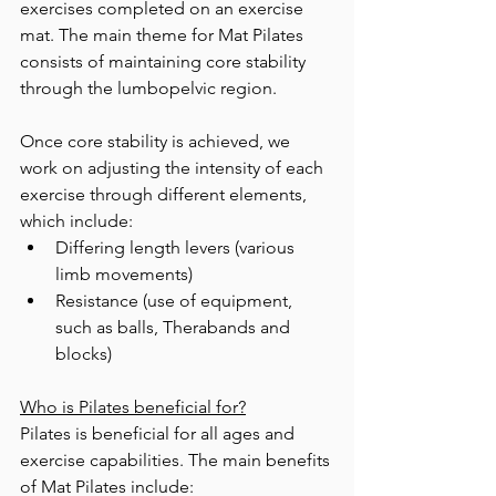
exercises completed on an exercise 
mat. The main theme for Mat Pilates 
consists of maintaining core stability 
through the lumbopelvic region.  
Once core stability is achieved, we 
work on adjusting the intensity of each 
exercise through different elements, 
which include: 
Differing length levers (various 
limb movements) 
Resistance (use of equipment, 
such as balls, Therabands and 
blocks)  
Who is Pilates beneficial for?
Pilates is beneficial for all ages and 
exercise capabilities. The main benefits 
of Mat Pilates include: 