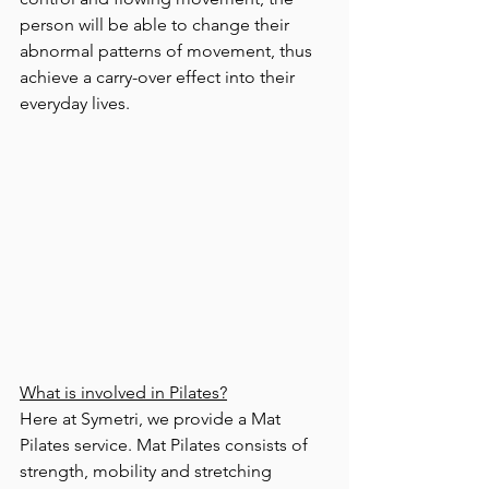
person will be able to change their 
abnormal patterns of movement, thus 
achieve a carry-over effect into their 
everyday lives.  
What is involved in Pilates?
Here at Symetri, we provide a Mat 
Pilates service. Mat Pilates consists of 
strength, mobility and stretching 