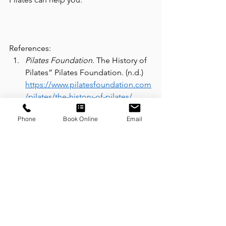
References:  
Pilates Foundation
. The History of 
Pilates” Pilates Foundation. (n.d.) 
https://www.pilatesfoundation.com
/pilates/the-history-of-pilates/
McCann, P. (2022), Matwork Pilates: 
Phone
Book Online
Email
What it is and what are the 
benefits? Retrieved from 
https://www.thepilateslab.com.au/t
op-benefits-of-matwork-pilates/