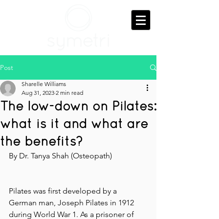
Post
Sharelle Williams
Aug 31, 2023
2 min read
The low-down on Pilates:
what is it and what are
the benefits?
By Dr. Tanya Shah (Osteopath)
Pilates was first developed by a 
German man, Joseph Pilates in 1912 
during World War 1. As a prisoner of 