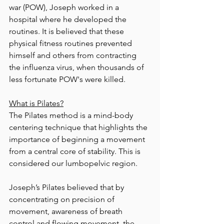
war (POW), Joseph worked in a 
hospital where he developed the 
routines. It is believed that these 
physical fitness routines prevented 
himself and others from contracting 
the influenza virus, when thousands of 
less fortunate POW's were killed.  
What is Pilates?
The Pilates method is a mind-body 
centering technique that highlights the 
importance of beginning a movement 
from a central core of stability. This is 
considered our lumbopelvic region. 
Joseph’s Pilates believed that by 
concentrating on precision of 
movement, awareness of breath 
control and flowing movement, the 