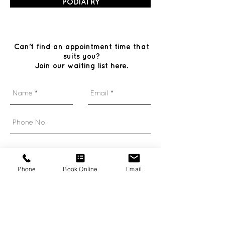
PODIATRY
Can't find an appointment time that
suits you?
Join our waiting list here.
Phone
Book Online
Email
Send