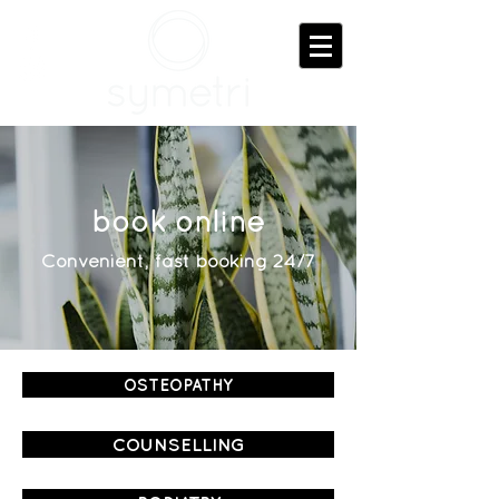
book online
Convenient, fast booking 24/7
OSTEOPATHY
COUNSELLING