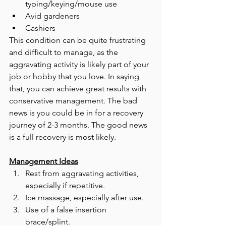
typing/keying/mouse use 
Avid gardeners 
Cashiers 
This condition can be quite frustrating 
and difficult to manage, as the 
aggravating activity is likely part of your 
job or hobby that you love. In saying 
that, you can achieve great results with 
conservative management. The bad 
news is you could be in for a recovery 
journey of 2-3 months. The good news 
is a full recovery is most likely. 
Management Ideas
Rest from aggravating activities, 
especially if repetitive.
Ice massage, especially after use.
Use of a false insertion 
brace/splint.