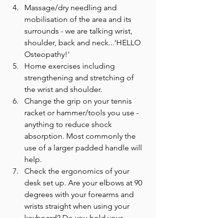
Massage/dry needling and 
mobilisation of the area and its 
surrounds - we are talking wrist, 
shoulder, back and neck...'HELLO 
Osteopathy!'
Home exercises including 
strengthening and stretching of 
the wrist and shoulder.
Change the grip on your tennis 
racket or hammer/tools you use - 
anything to reduce shock 
absorption. Most commonly the 
use of a larger padded handle will 
help.
Check the ergonomics of your 
desk set up. Are your elbows at 90 
degrees with your forearms and 
wrists straight when using your 
keyboard? Do you hold your 