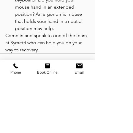
mouse hand in an extended 
position? An ergonomic mouse 
that holds your hand in a neutral 
position may help.  
Come in and speak to one of the team 
at Symetri who can help you on your 
way to recovery. 
Phone
Book Online
Email
See All
Recent Posts