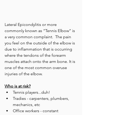
Lateral Epicondylitis or more 
commonly known as “Tennis Elbow” is 
a very common complaint.  The pain 
you feel on the outside of the elbow is 
due to inflammation that is occurring 
where the tendons of the forearm 
muscles attach onto the arm bone. It is 
one of the most common overuse 
injuries of the elbow. 
Who is at risk?
Tennis players...duh! 
Tradies - carpenters, plumbers, 
mechanics, etc  
Office workers - constant 