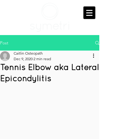
Post
Caitlin Osteopath
Dec 9, 2020
2 min read
Tennis Elbow aka Lateral
Epicondylitis