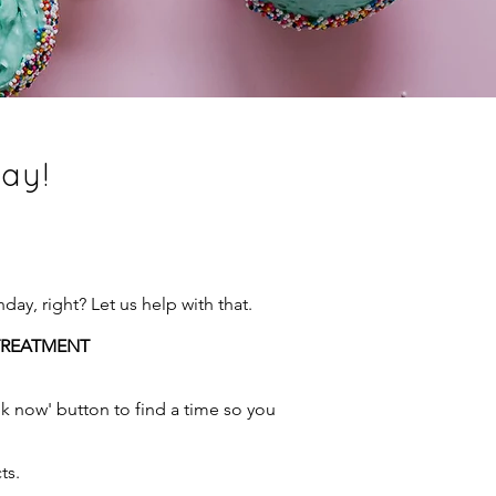
day!
ay, right? Let us help with that.
 TREATMENT
ook now' button to find a time so you
ts.