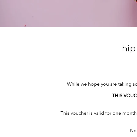
hip
While we hope you are taking som
THIS VOUC
This voucher is valid for one month 
Non