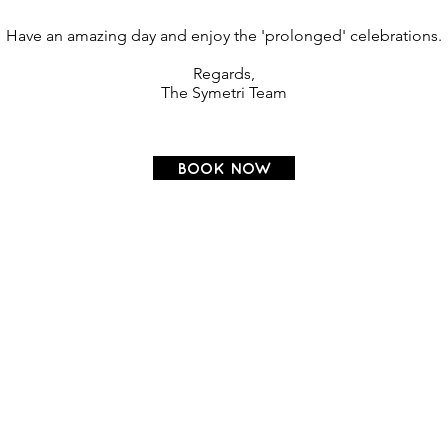
Have an amazing day and enjoy the 'prolonged' celebrations.
Regards,
The Symetri Team
BOOK NOW
OSTEOPATHY
HOME
OSTEOPATHY MASSAGE
SERVICES
COUNSELLING
OUR TEAM
PODIATRY
ROOM FOR RENT