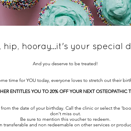
, hip, hooray...it's your special 
And you deserve to be treated!
e time for YOU today, everyone loves to stretch out their birthd
HER ENTITLES YOU TO 20% OFF YOUR NEXT OSTEOPATHIC
from the date of your birthday. Call the clinic or select the 'b
don't miss out.
Be sure to mention this voucher to redeem.
 transferable and non redeemable on other services or produc