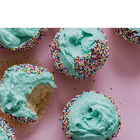
T US
More
03 5241 9565