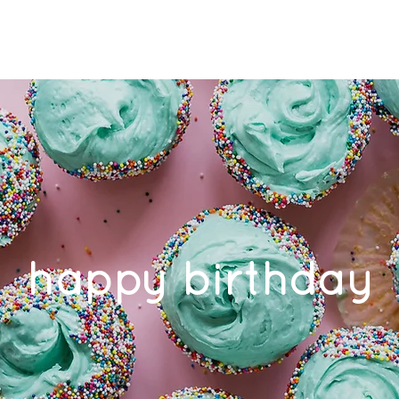
ES
OUR TEAM
ROOM FOR RENT
FAQ
CONTAC
happy birthday