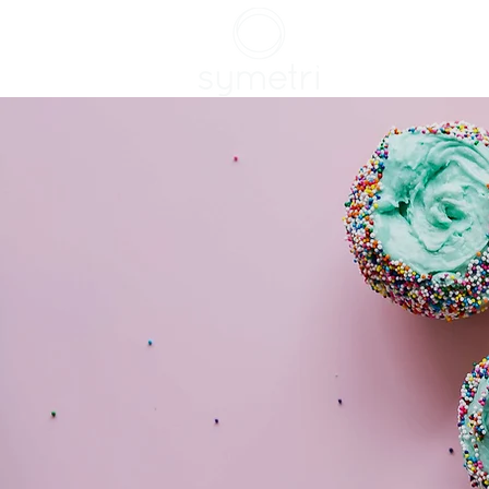
HOME
SERVIC