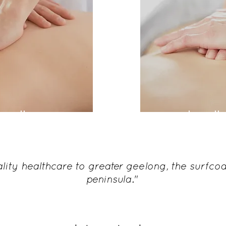
eopathy
osteopath
clinical n
lity healthcare to greater geelong, the surfcoa
peninsula."