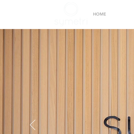
HOME
SERVIC