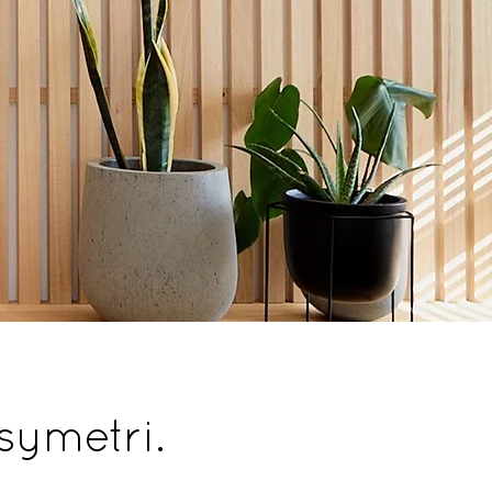
 symetri.