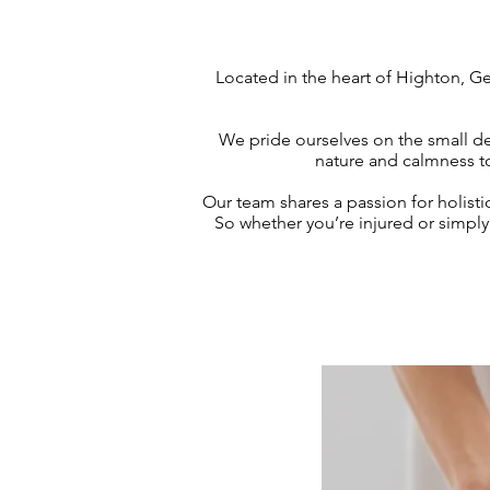
Located in the heart of Highton, Ge
We pride ourselves on the small de
nature and calmness to
Our team shares a passion for holisti
So whether you’re injured or simpl