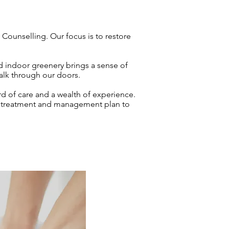
Counselling. Our focus is to restore
d indoor greenery brings a sense of
walk through our doors.
rd of care and a wealth of experience.
red treatment and management plan to