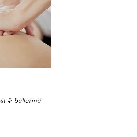
y massage
utrition
st & bellarine