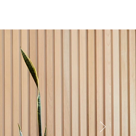
T US
More
03 5241 9565