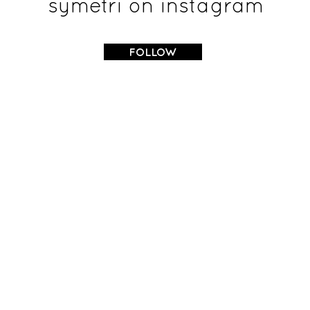
symetri on instagram
FOLLOW
OSTEOPATHY
HOME
OSTEOPATHY MASSAGE
SERVICES