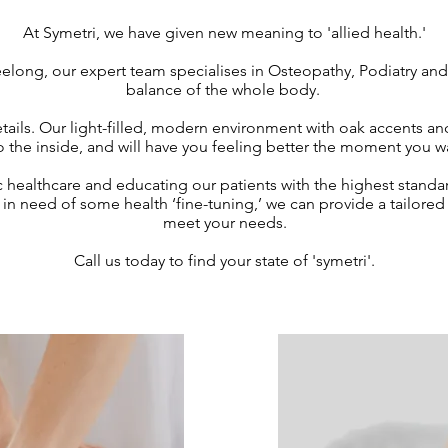
At Symetri, we have given new meaning to 'allied health.'
elong, our expert team specialises in Osteopathy, Podiatry and 
balance of the whole body.
tails. Our light-filled, modern environment with oak accents an
 the inside, and will have you feeling better the moment you 
c healthcare and educating our patients with the highest standa
y in need of some health ‘fine-tuning,’ we can provide a tailo
meet your needs.
Call us today to find your state of 'symetri'.