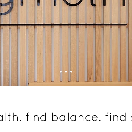
alth. find balance. find