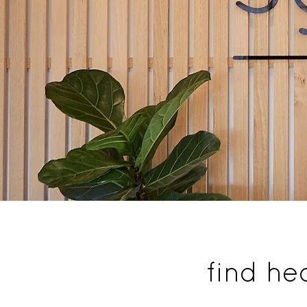
find he