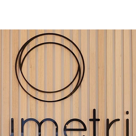
ES
OUR TEAM
ROOM FOR RENT
FAQ
CONTAC