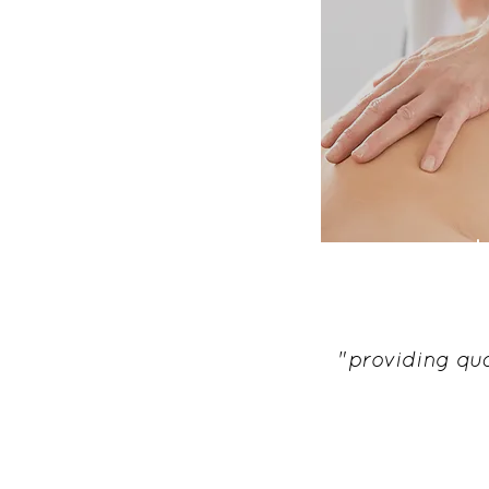
ost
"providing qua